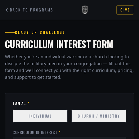
BACK TO PROGRAMS
GIVE
READY UP CHALLENGE
CURRICULUM INTEREST FORM
Whether you're an individual warrior or a church looking to
disciple the military men in your congregation — fill out this
form and we'll connect you with the right curriculum, pricing,
and support to get started.
I AM A...
*
INDIVIDUAL
CHURCH / MINISTRY
CURRICULUM OF INTEREST
*