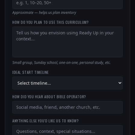
Approximate — helps us plan inventory
HOW DO YOU PLAN TO USE THIS CURRICULUM?
Small group, Sunday school, one-on-one, personal study, etc.
IDEAL START TIMELINE
HOW DID YOU HEAR ABOUT BIBLE OPERATOR?
ANYTHING ELSE YOU'D LIKE US TO KNOW?