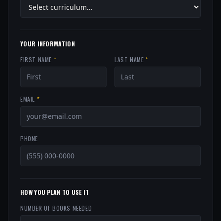
YOUR INFORMATION
FIRST NAME
*
LAST NAME
*
EMAIL
*
PHONE
HOW YOU PLAN TO USE IT
NUMBER OF BOOKS NEEDED