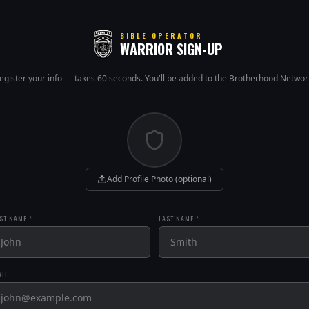
BIBLE OPERATOR
WARRIOR SIGN-UP
egister your info — takes 60 seconds. You'll be added to the Brotherhood Networ
Add Profile Photo (optional)
ST NAME *
LAST NAME *
AIL