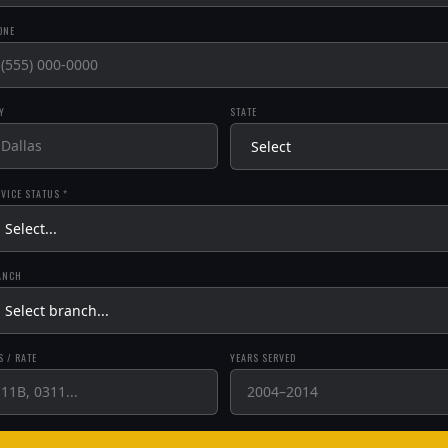
ONE
Y
STATE
VICE STATUS *
ANCH
 / RATE
YEARS SERVED