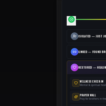
ISOLATED
ISOLATED
—
JUST J
LINKED
—
FOUND B
RESTORED
—
HEALI
WELLNESS CHECK-IN
Mental & spiritual hea
PRAYER WALL
Pray for brothers in th