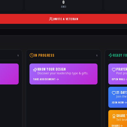
0
JOINED
INVITE A VETERAN
IN PROGRESS
READY F
1
1
KNOW YOUR DESIGN
PRAYER
Discover your leadership type & gifts.
Post pr
TAKE ASSESSMENT
OPEN WALL
21 DAY
Join the
JOIN NOW
SHARE 
Tell br
SHARE