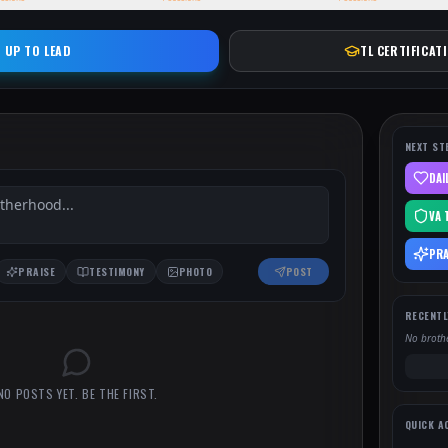
 UP TO LEAD
TL CERTIFICAT
NEXT ST
DAI
VA 
PRA
PRAISE
TESTIMONY
PHOTO
POST
RECENTL
No brothe
NO POSTS YET. BE THE FIRST.
QUICK A