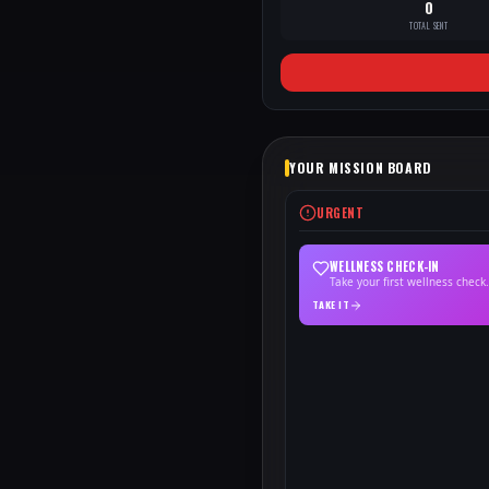
0
TOTAL SENT
YOUR MISSION BOARD
URGENT
WELLNESS CHECK-IN
Take your first wellness check.
TAKE IT