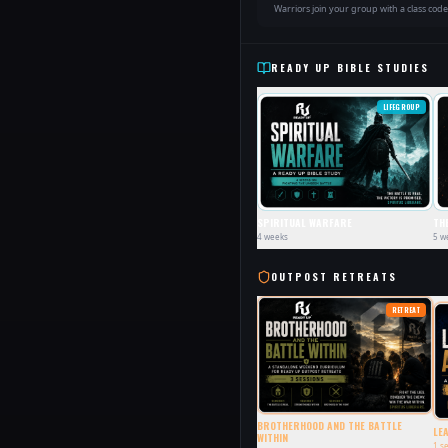
Warriors join your group with a class cod
READY UP BIBLE STUDIES
LIFEGROUP
SPIRITUAL WARFARE
TH
4
weeks
5
w
OUTPOST RETREATS
RETREAT
BROTHERHOOD AND THE BATTLE
LE
WITHIN
1
se