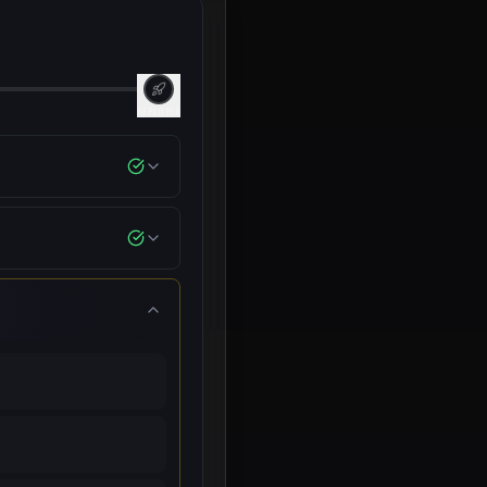
DEPLOYED