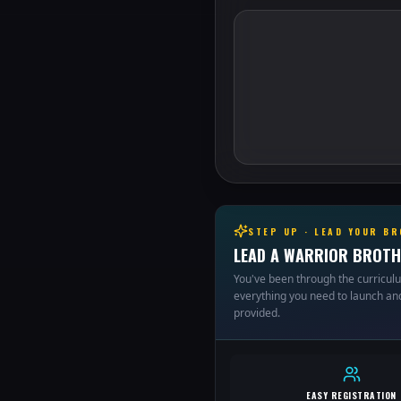
STEP UP · LEAD YOUR B
LEAD A WARRIOR BROTH
You've been through the curricul
everything you need to launch and
provided.
EASY REGISTRATION