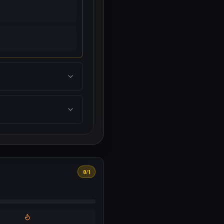
0
/
1