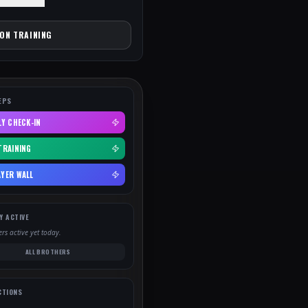
ION TRAINING
EPS
LY CHECK-IN
TRAINING
YER WALL
Y ACTIVE
rs active yet today.
ALL BROTHERS
CTIONS