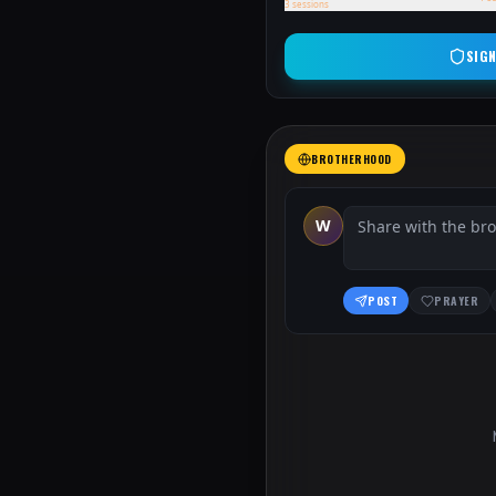
3
sessions
SIGN
BROTHERHOOD
W
POST
PRAYER