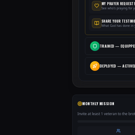
MY PRAYER REQUEST
See who's praying for 
SHARE YOUR TESTIM
What God has done in y
TRAINED
—
EQUIPPE
DEPLOYED
—
ACTIVE
MONTHLY MISSION
Invite at least 1 veteran to the br