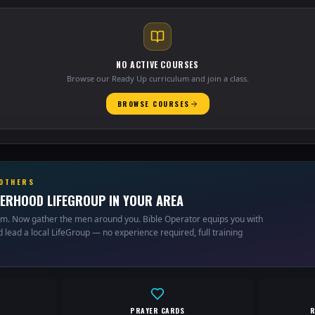
NO ACTIVE COURSES
Browse our Ready Up curriculum and join a class.
BROWSE COURSES
ROTHERS
ERHOOD LIFEGROUP IN YOUR AREA
um. Now gather the men around you. Bible Operator equips you with
 lead a local LifeGroup — no experience required, full training
PRAYER CARDS
R