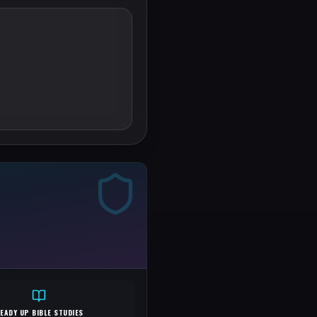
EADY UP BIBLE STUDIES