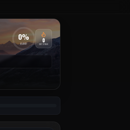
0
%
0
JOURNEY
DAY STREAK