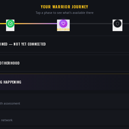
YOUR WARRIOR JOURNEY
Tap a phase to see what's available there
LINKED
RESTORED
TRAINED
OINED — NOT YET CONNECTED
ROTHERHOOD
NG HAPPENING
lth assessment
e network