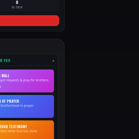
0
MO. STREAK
OR YOU
4
 WALL
ayer requests & pray for brothers.
S OF PRAYER
 brotherhood in prayer.
YOUR TESTIMONY
others what God has done.