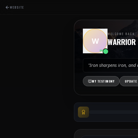
WEBSITE
WELCOME BACK,
W
WARRIOR
ONLINE
"Iron sharpens iron, and
MY TESTIMONY
UPDATE 