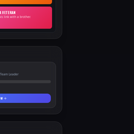
 A VETERAN
is link with a brother.
 Team Leader
OW