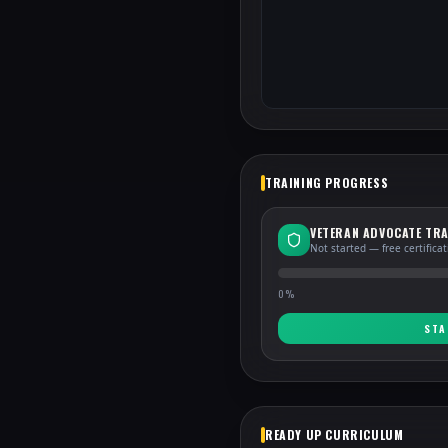
TRAINING PROGRESS
VETERAN ADVOCATE TRA
Not started — free certifica
0
%
STA
READY UP CURRICULUM