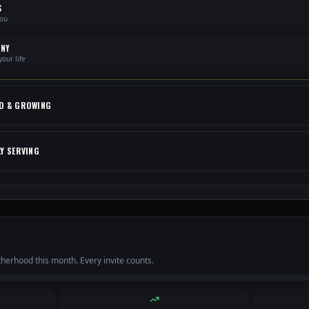
S
you
ONY
our life
D & GROWING
LY SERVING
otherhood this month. Every invite counts.