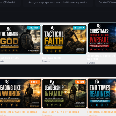
e or QR check-in
Anonymous prayer card swaps built into every session
Curated 3-5 wee
LIFEGROUP
LIFEGROUP
CHRISTMAS: CHRIST-CE
E ARMOR OF GOD
TACTICAL FAITH
WARFARE
eeks
4
weeks
5
weeks
RETREAT
RETREAT
ADING LIKE A WARRIOR RETREAT
LEADERSHIP & FAMILY RETREAT
END TIMES READINESS 
ssions
1
sessions
1
sessions