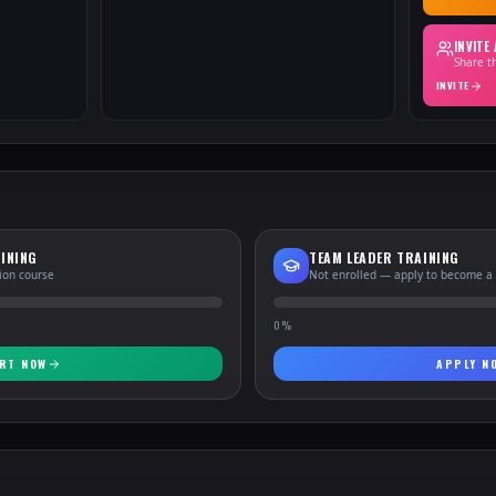
INVITE
Share th
INVITE
INING
TEAM LEADER TRAINING
tion course
Not enrolled — apply to become a
0
%
RT NOW
APPLY N