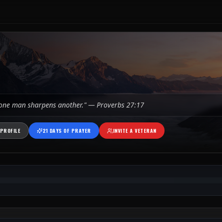
 one man sharpens another." — Proverbs 27:17
PROFILE
21 DAYS OF PRAYER
INVITE A VETERAN